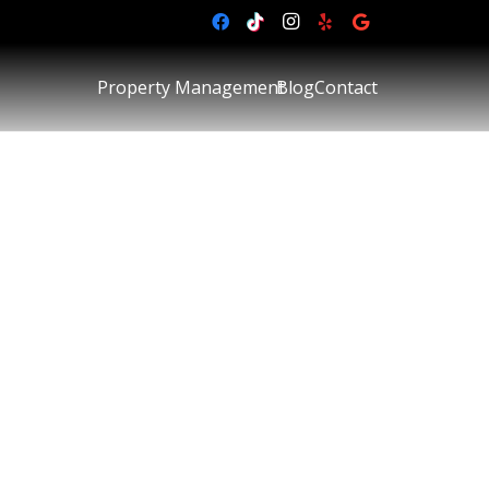
Property Management
Blog
Contact