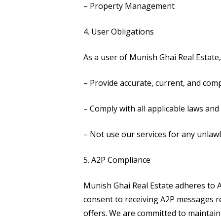
– Property Management
4. User Obligations
As a user of Munish Ghai Real Estate,
– Provide accurate, current, and com
– Comply with all applicable laws and 
– Not use our services for any unlaw
5. A2P Compliance
Munish Ghai Real Estate adheres to A
consent to receiving A2P messages rel
offers. We are committed to maintain