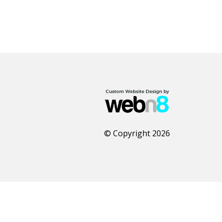
© Copyright 2026