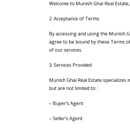
Welcome to Munish Ghai Real Estate, 
2. Acceptance of Terms
By accessing and using the Munish G
agree to be bound by these Terms of 
of our services.
3. Services Provided
Munish Ghai Real Estate specializes i
but are not limited to:
:
– Buyer’s Agent
– Seller’s Agent