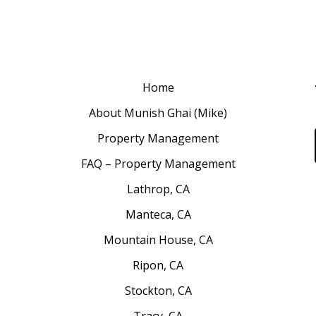
Home
About Munish Ghai (Mike)
Property Management
FAQ – Property Management
Lathrop, CA
Manteca, CA
Mountain House, CA
Ripon, CA
Stockton, CA