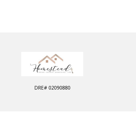
DRE#
02090880