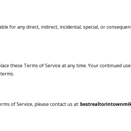
able for any direct, indirect, incidental, special, or consequ
place these Terms of Service at any time. Your continued use
 terms.
ms of Service, please contact us at:
bestrealtorintownm