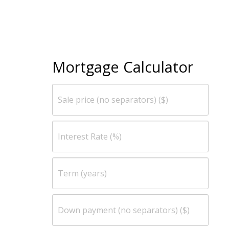
Mortgage Calculator