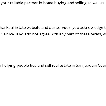
your reliable partner in home buying and selling as well a
hai Real Estate website and our services, you acknowledge 
Service. If you do not agree with any part of these terms, 
n helping people buy and sell real estate in San Joaquin Coun