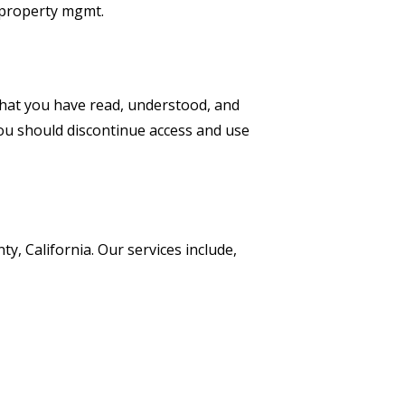
s property mgmt.
that you have read, understood, and
you should discontinue access and use
ty, California.
Our services include,