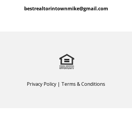
bestrealtorintownmike@gmail.com
Privacy Policy
|
Terms & Conditions