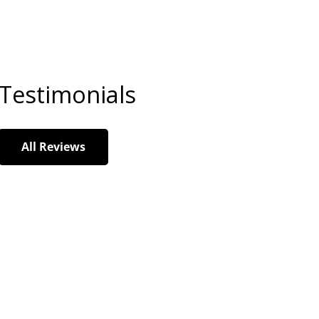
Testimonials
All Reviews