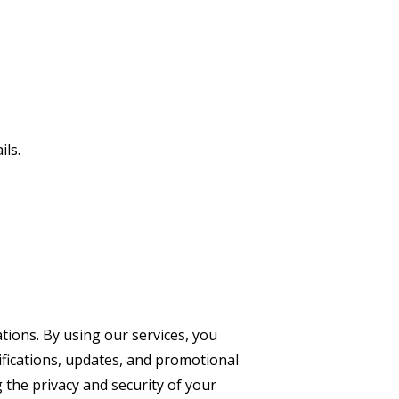
ils.
ions. By using our services, you
ifications, updates, and promotional
the privacy and security of your