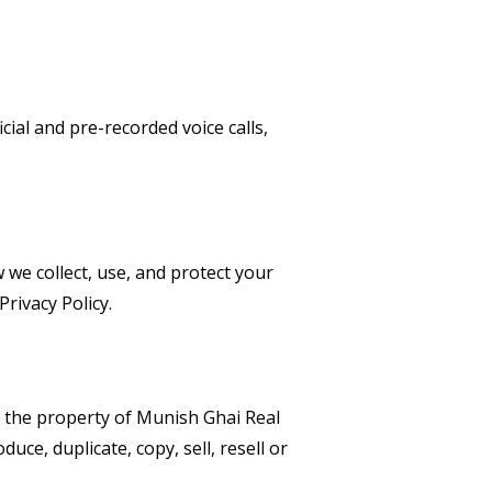
cial and pre-recorded voice calls,
w we collect, use, and protect your
rivacy Policy.
is the property of Munish Ghai Real
uce, duplicate, copy, sell, resell or