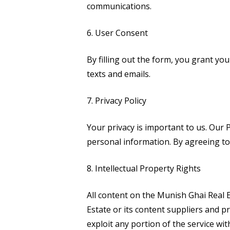
communications.
6. User Consent
By filling out the form, you grant you
texts and emails.
7. Privacy Policy
Your privacy is important to us. Our
P
personal information. By agreeing to 
8. Intellectual Property Rights
All content on the Munish Ghai Real E
Estate or its content suppliers and pr
exploit any portion of the service wi