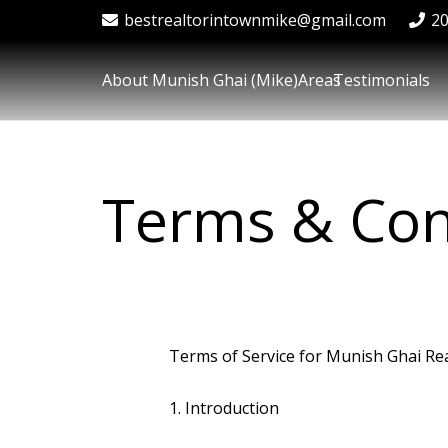
bestrealtorintownmike@gmail.com
2
About Munish Ghai (Mike)
Areas
Testimonials
Terms & Con
Terms of Service for Munish Ghai Rea
1. Introduction