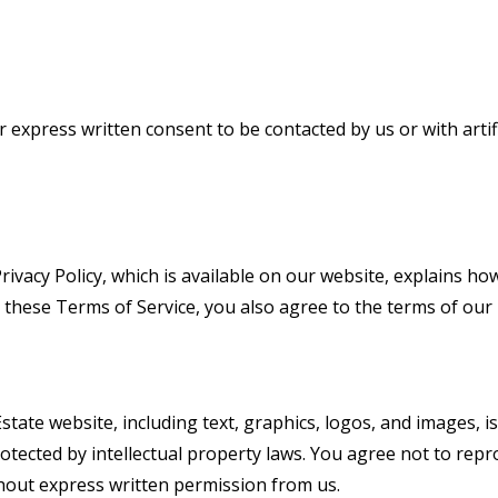
r express written consent to be contacted by us or with artifi
rivacy Policy
, which is available on our website, explains ho
these Terms of Service, you also agree to the terms of our P
state website, including text, graphics, logos, and images, 
otected by intellectual property laws. You agree not to reprod
thout express written permission from us.