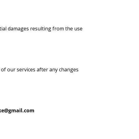
ential damages resulting from the use
 of our services after any changes
ike@gmail.com