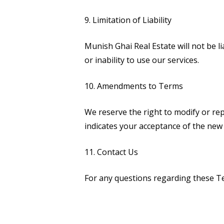
9. Limitation of Liability
Munish Ghai Real Estate will not be li
or inability to use our services.
10. Amendments to Terms
We reserve the right to modify or re
indicates your acceptance of the new
11. Contact Us
For any questions regarding these Ter