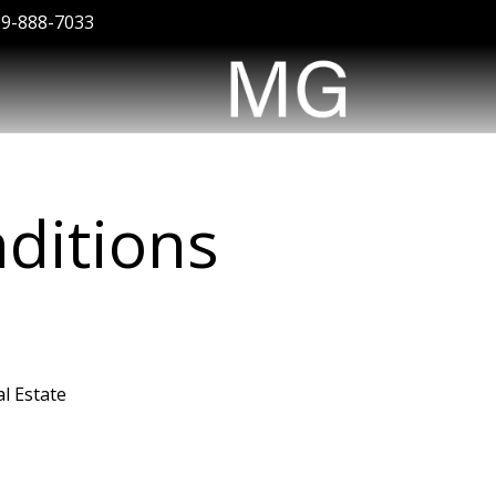
09-888-7033
ditions
l Estate