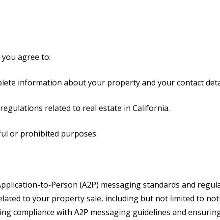
 you agree to:
plete information about your property and your contact deta
regulations related to real estate in California.
ful or prohibited purposes.
pplication-to-Person (A2P) messaging standards and regulat
ated to your property sale, including but not limited to not
ing compliance with A2P messaging guidelines and ensuring 