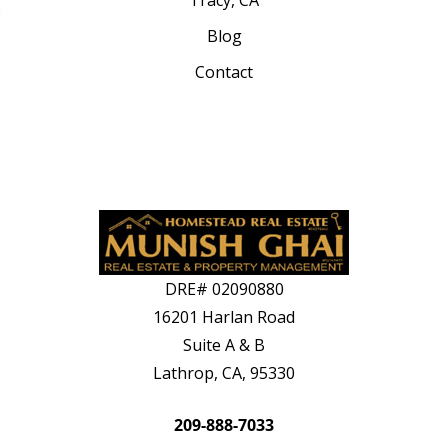
Tracy, CA
Blog
Contact
DRE#
02090880
16201 Harlan Road
Suite A & B
Lathrop, CA, 95330
209-888-7033