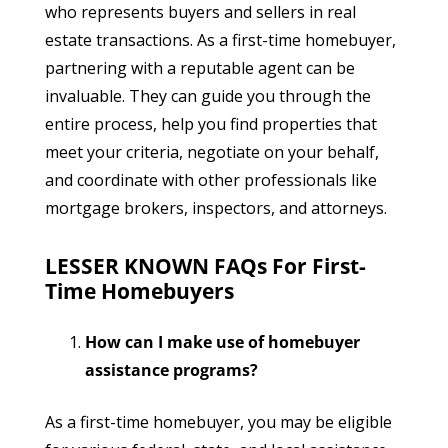
who represents buyers and sellers in real
estate transactions. As a first-time homebuyer,
partnering with a reputable agent can be
invaluable. They can guide you through the
entire process, help you find properties that
meet your criteria, negotiate on your behalf,
and coordinate with other professionals like
mortgage brokers, inspectors, and attorneys.
LESSER KNOWN FAQs For First-
Time Homebuyers
How can I make use of homebuyer
assistance programs?
As a first-time homebuyer, you may be eligible