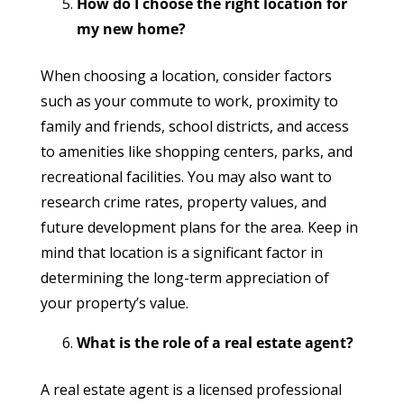
How do I choose the right location for
my new home?
When choosing a location, consider factors
such as your commute to work, proximity to
family and friends, school districts, and access
to amenities like shopping centers, parks, and
recreational facilities. You may also want to
research crime rates, property values, and
future development plans for the area. Keep in
mind that location is a significant factor in
determining the long-term appreciation of
your property’s value.
What is the role of a real estate agent?
A real estate agent is a licensed professional