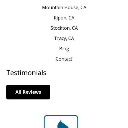
Mountain House, CA
Ripon, CA
Stockton, CA
Tracy, CA
Blog
Contact
Testimonials
All Reviews