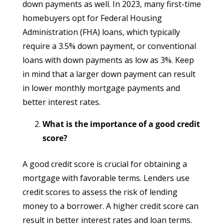
down payments as well. In 2023, many first-time
homebuyers opt for Federal Housing
Administration (FHA) loans, which typically
require a 3.5% down payment, or conventional
loans with down payments as low as 3%. Keep
in mind that a larger down payment can result
in lower monthly mortgage payments and
better interest rates.
What is the importance of a good credit
score?
A good credit score is crucial for obtaining a
mortgage with favorable terms. Lenders use
credit scores to assess the risk of lending
money to a borrower. A higher credit score can
result in better interest rates and loan terms.