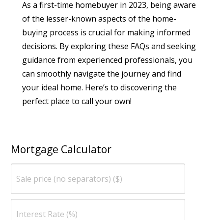
As a first-time homebuyer in 2023, being aware
of the lesser-known aspects of the home-
buying process is crucial for making informed
decisions. By exploring these FAQs and seeking
guidance from experienced professionals, you
can smoothly navigate the journey and find
your ideal home. Here’s to discovering the
perfect place to call your own!
Mortgage Calculator