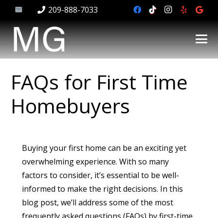
209-888-7033
FAQs for First Time
Homebuyers
Buying your first home can be an exciting yet
overwhelming experience. With so many
factors to consider, it’s essential to be well-
informed to make the right decisions. In this
blog post, we’ll address some of the most
frequently asked questions (FAQs) by first-time