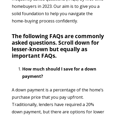
homebuyers in 2023. Our aim is to give you a
solid foundation to help you navigate the
home-buying process confidently.
The following FAQs are commonly
asked questions. Scroll down for
lesser-known but equally as
important FAQs.
How much should I save for a down
payment?
A down payment is a percentage of the home’s
purchase price that you pay upfront.
Traditionally, lenders have required a 20%
down payment, but there are options for lower