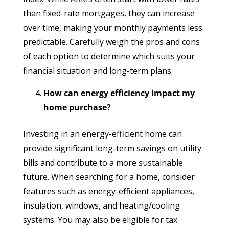
than fixed-rate mortgages, they can increase
over time, making your monthly payments less
predictable. Carefully weigh the pros and cons
of each option to determine which suits your
financial situation and long-term plans.
How can energy efficiency impact my
home purchase?
Investing in an energy-efficient home can
provide significant long-term savings on utility
bills and contribute to a more sustainable
future. When searching for a home, consider
features such as energy-efficient appliances,
insulation, windows, and heating/cooling
systems. You may also be eligible for tax