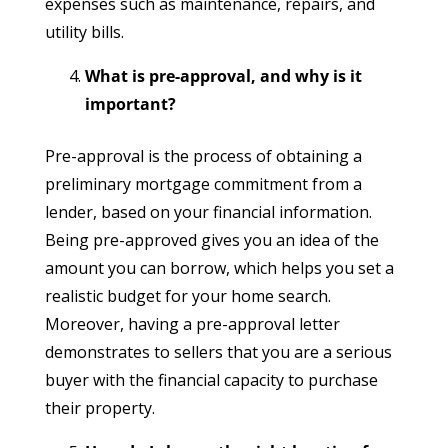
expenses such as maintenance, repairs, and
utility bills.
What is pre-approval, and why is it
important?
Pre-approval is the process of obtaining a
preliminary mortgage commitment from a
lender, based on your financial information.
Being pre-approved gives you an idea of the
amount you can borrow, which helps you set a
realistic budget for your home search.
Moreover, having a pre-approval letter
demonstrates to sellers that you are a serious
buyer with the financial capacity to purchase
their property.