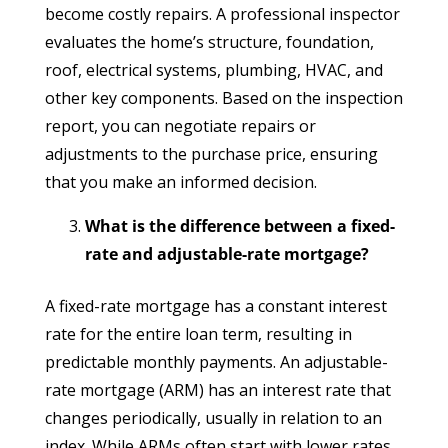
become costly repairs. A professional inspector
evaluates the home’s structure, foundation,
roof, electrical systems, plumbing, HVAC, and
other key components. Based on the inspection
report, you can negotiate repairs or
adjustments to the purchase price, ensuring
that you make an informed decision.
What is the difference between a fixed-
rate and adjustable-rate mortgage?
A fixed-rate mortgage has a constant interest
rate for the entire loan term, resulting in
predictable monthly payments. An adjustable-
rate mortgage (ARM) has an interest rate that
changes periodically, usually in relation to an
index. While ARMs often start with lower rates