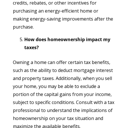
credits, rebates, or other incentives for
purchasing an energy-efficient home or
making energy-saving improvements after the
purchase.
How does homeownership impact my
taxes?
Owning a home can offer certain tax benefits,
such as the ability to deduct mortgage interest
and property taxes. Additionally, when you sell
your home, you may be able to exclude a
portion of the capital gains from your income,
subject to specific conditions. Consult with a tax
professional to understand the implications of
homeownership on your tax situation and
maximize the available benefits.