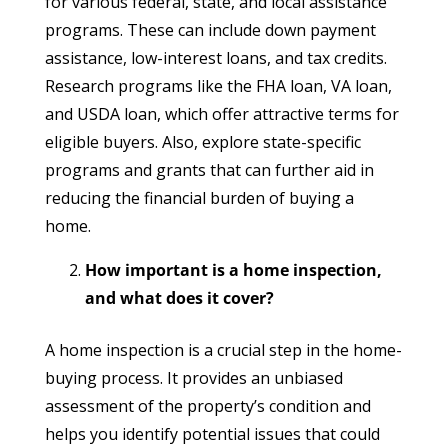
for various federal, state, and local assistance
programs. These can include down payment
assistance, low-interest loans, and tax credits.
Research programs like the FHA loan, VA loan,
and USDA loan, which offer attractive terms for
eligible buyers. Also, explore state-specific
programs and grants that can further aid in
reducing the financial burden of buying a
home.
How important is a home inspection,
and what does it cover?
A home inspection is a crucial step in the home-
buying process. It provides an unbiased
assessment of the property’s condition and
helps you identify potential issues that could