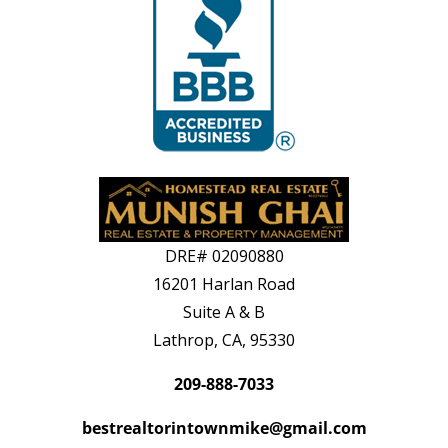
DRE#
02090880
16201 Harlan Road
Suite A & B
Lathrop, CA, 95330
209-888-7033
bestrealtorintownmike@gmail.com