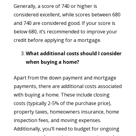
Generally, a score of 740 or higher is
considered excellent, while scores between 680
and 740 are considered good. If your score is
below 680, it’s recommended to improve your
credit before applying for a mortgage.
What additional costs should I consider
when buying a home?
Apart from the down payment and mortgage
payments, there are additional costs associated
with buying a home. These include closing
costs (typically 2-5% of the purchase price),
property taxes, homeowners insurance, home
inspection fees, and moving expenses.
Additionally, you’ll need to budget for ongoing