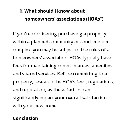
What should I know about
homeowners’ associations (HOAs)?
If you’re considering purchasing a property
within a planned community or condominium
complex, you may be subject to the rules of a
homeowners’ association. HOAs typically have
fees for maintaining common areas, amenities,
and shared services. Before committing to a
property, research the HOA’s fees, regulations,
and reputation, as these factors can
significantly impact your overall satisfaction
with your new home.
Conclusion: