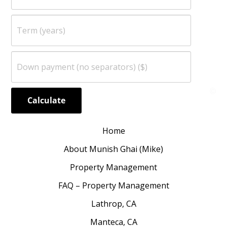
Home
About Munish Ghai (Mike)
Property Management
FAQ – Property Management
Lathrop, CA
Manteca, CA