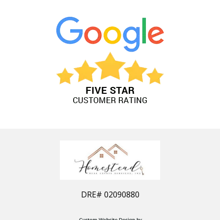
DRE#
02090880